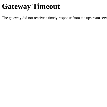
Gateway Timeout
The gateway did not receive a timely response from the upstream serve