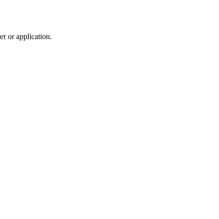
r or application.