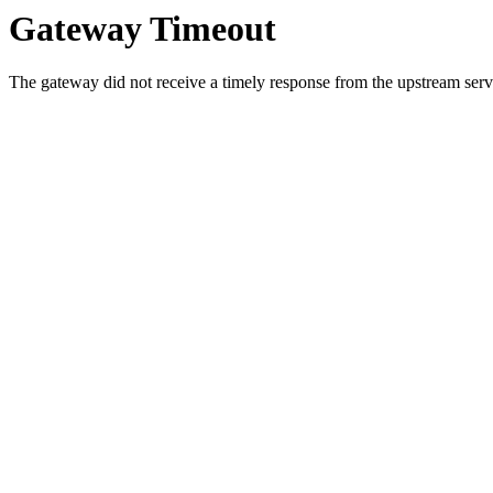
Gateway Timeout
The gateway did not receive a timely response from the upstream serve