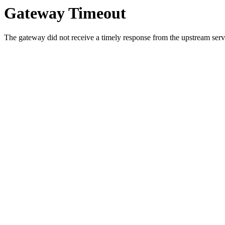
Gateway Timeout
The gateway did not receive a timely response from the upstream serve