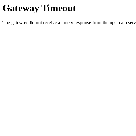
Gateway Timeout
The gateway did not receive a timely response from the upstream serve