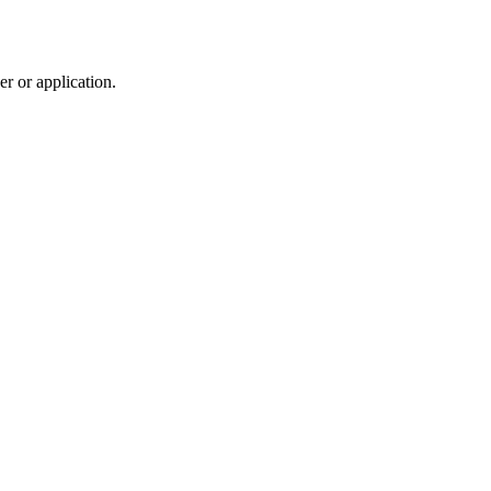
r or application.