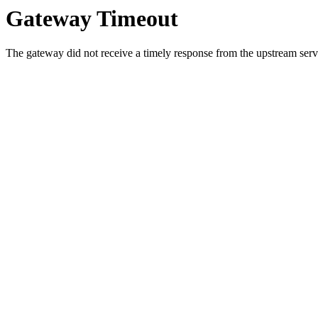
Gateway Timeout
The gateway did not receive a timely response from the upstream serve