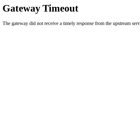
Gateway Timeout
The gateway did not receive a timely response from the upstream serve