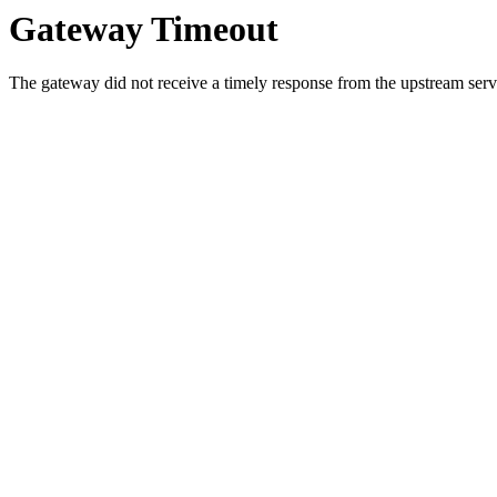
Gateway Timeout
The gateway did not receive a timely response from the upstream serve