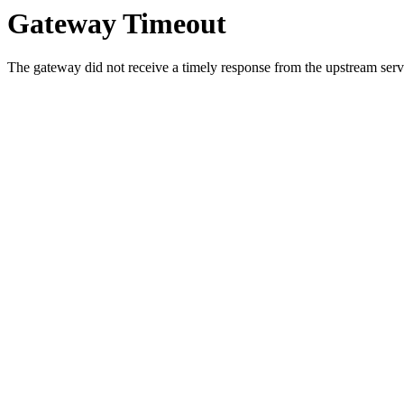
Gateway Timeout
The gateway did not receive a timely response from the upstream serve