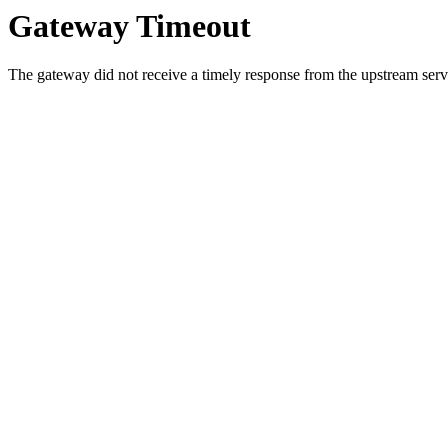
Gateway Timeout
The gateway did not receive a timely response from the upstream serve