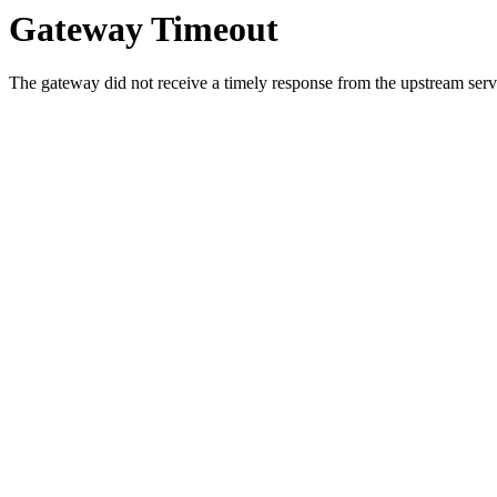
Gateway Timeout
The gateway did not receive a timely response from the upstream serve