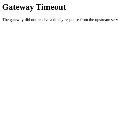
Gateway Timeout
The gateway did not receive a timely response from the upstream serve