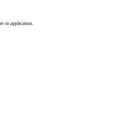
r or application.