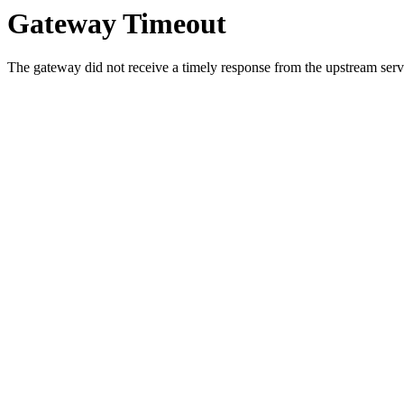
Gateway Timeout
The gateway did not receive a timely response from the upstream serve