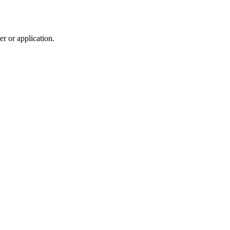
r or application.