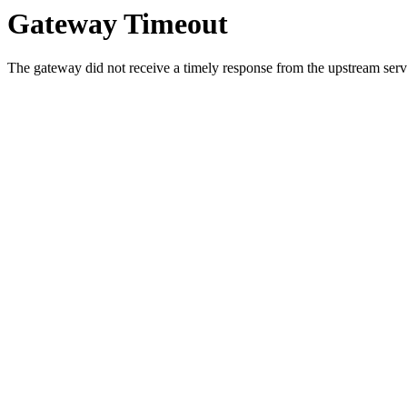
Gateway Timeout
The gateway did not receive a timely response from the upstream serve