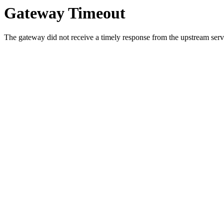
Gateway Timeout
The gateway did not receive a timely response from the upstream serve