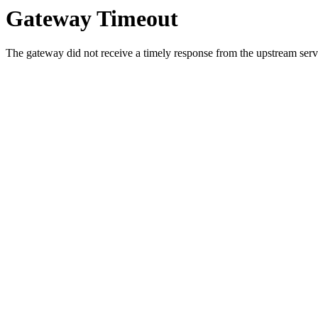
Gateway Timeout
The gateway did not receive a timely response from the upstream serve