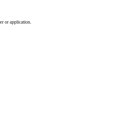
r or application.