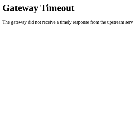
Gateway Timeout
The gateway did not receive a timely response from the upstream serve