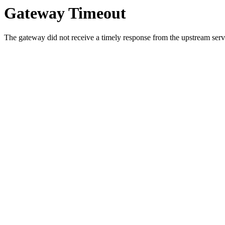
Gateway Timeout
The gateway did not receive a timely response from the upstream serve