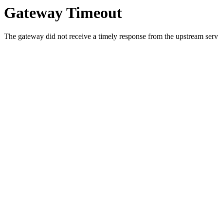
Gateway Timeout
The gateway did not receive a timely response from the upstream serve