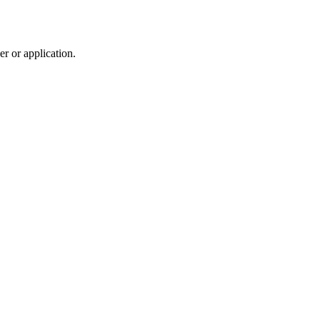
r or application.