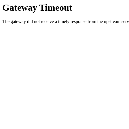
Gateway Timeout
The gateway did not receive a timely response from the upstream serve