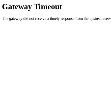
Gateway Timeout
The gateway did not receive a timely response from the upstream serve