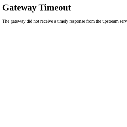
Gateway Timeout
The gateway did not receive a timely response from the upstream serve