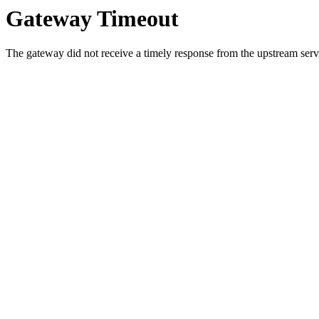
Gateway Timeout
The gateway did not receive a timely response from the upstream serve