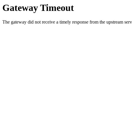
Gateway Timeout
The gateway did not receive a timely response from the upstream serve