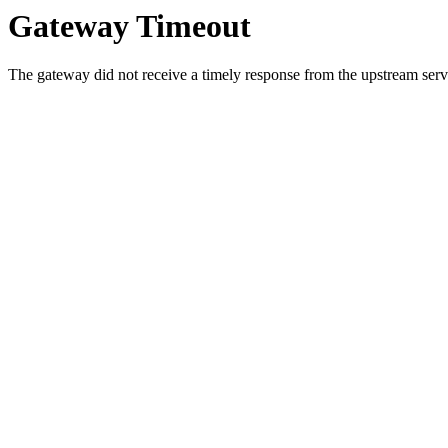
Gateway Timeout
The gateway did not receive a timely response from the upstream serve