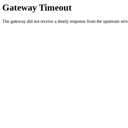
Gateway Timeout
The gateway did not receive a timely response from the upstream serve