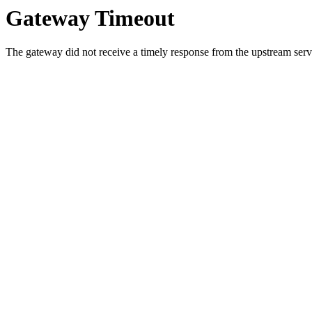
Gateway Timeout
The gateway did not receive a timely response from the upstream serve