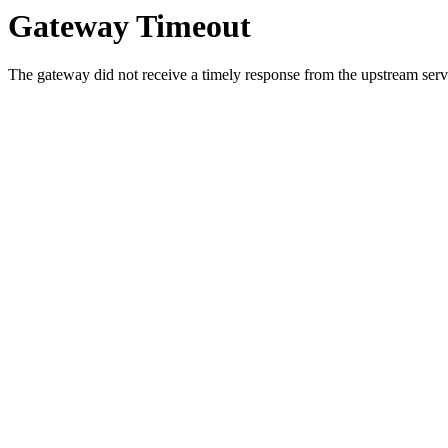
Gateway Timeout
The gateway did not receive a timely response from the upstream serve