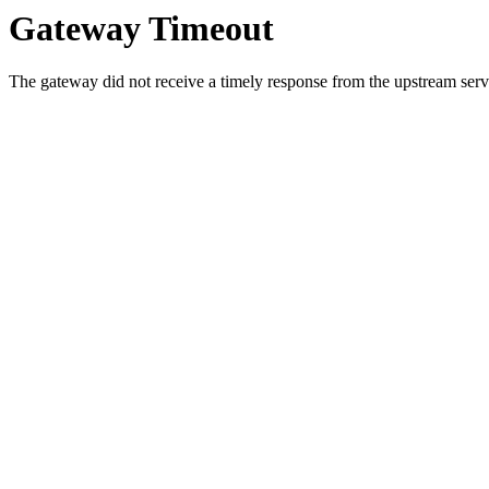
Gateway Timeout
The gateway did not receive a timely response from the upstream serve