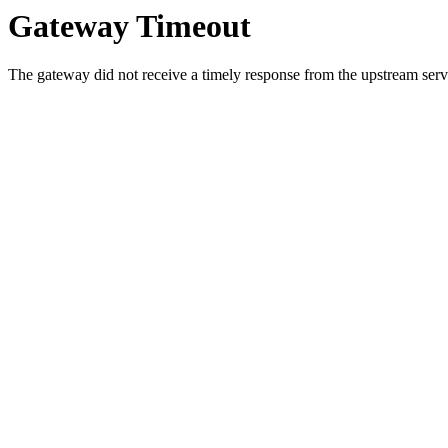
Gateway Timeout
The gateway did not receive a timely response from the upstream serve