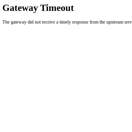
Gateway Timeout
The gateway did not receive a timely response from the upstream serve