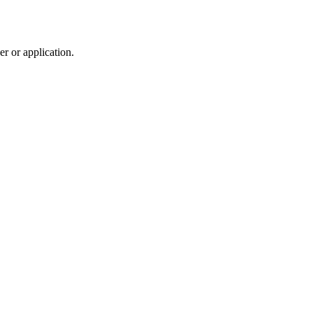
r or application.