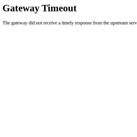
Gateway Timeout
The gateway did not receive a timely response from the upstream serve