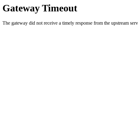
Gateway Timeout
The gateway did not receive a timely response from the upstream serve