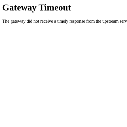
Gateway Timeout
The gateway did not receive a timely response from the upstream serve