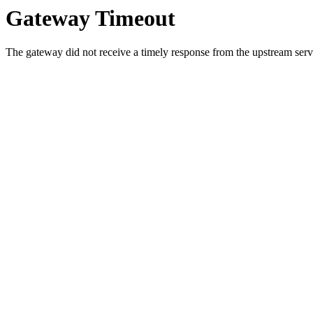
Gateway Timeout
The gateway did not receive a timely response from the upstream serve