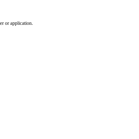
r or application.