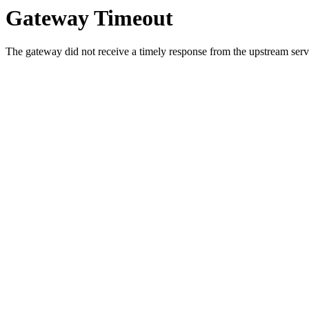
Gateway Timeout
The gateway did not receive a timely response from the upstream serve