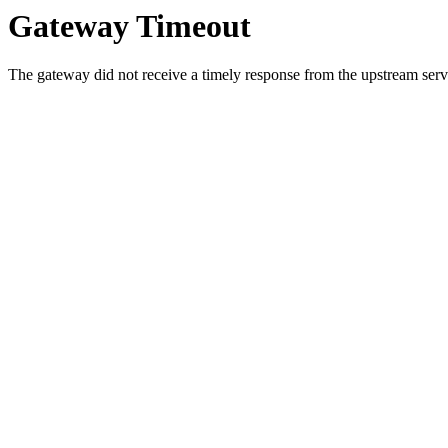
Gateway Timeout
The gateway did not receive a timely response from the upstream serve