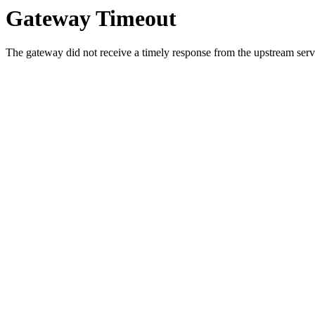
Gateway Timeout
The gateway did not receive a timely response from the upstream serve