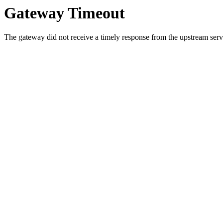
Gateway Timeout
The gateway did not receive a timely response from the upstream serve