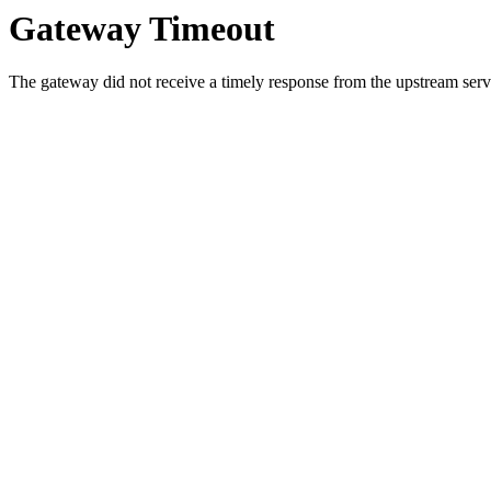
Gateway Timeout
The gateway did not receive a timely response from the upstream serve