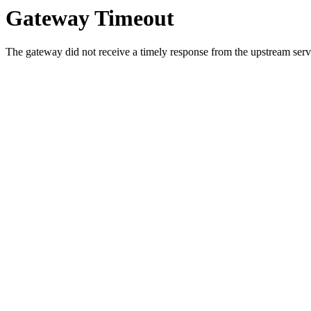
Gateway Timeout
The gateway did not receive a timely response from the upstream serve