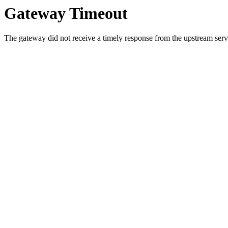
Gateway Timeout
The gateway did not receive a timely response from the upstream serve