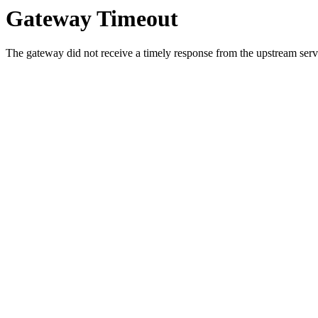
Gateway Timeout
The gateway did not receive a timely response from the upstream serve