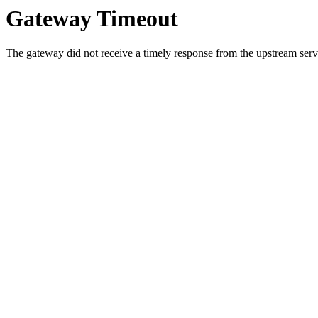
Gateway Timeout
The gateway did not receive a timely response from the upstream serve