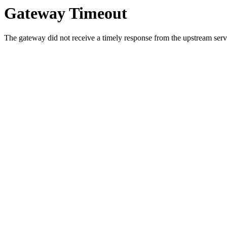
Gateway Timeout
The gateway did not receive a timely response from the upstream serve