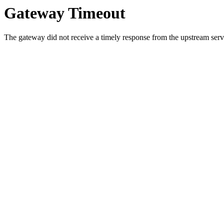
Gateway Timeout
The gateway did not receive a timely response from the upstream serve