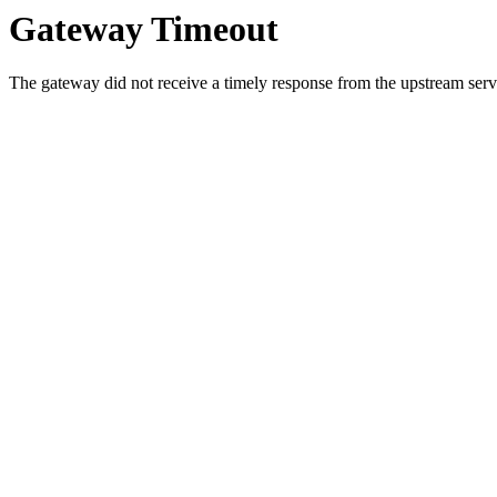
Gateway Timeout
The gateway did not receive a timely response from the upstream serve