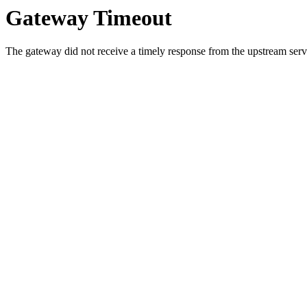
Gateway Timeout
The gateway did not receive a timely response from the upstream serve