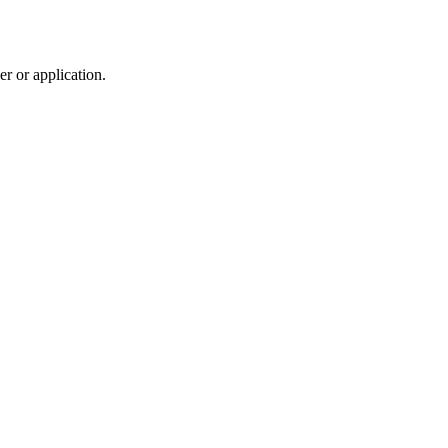
r or application.